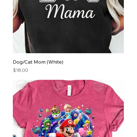
Dog/Cat Mom (White)
Price
$18.00