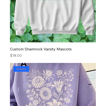
Custom Shamrock Varsity Mascots
Price
$18.00
Unisex