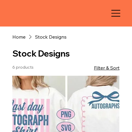
Home
Stock Designs
Stock Designs
6 products
Filter & Sort