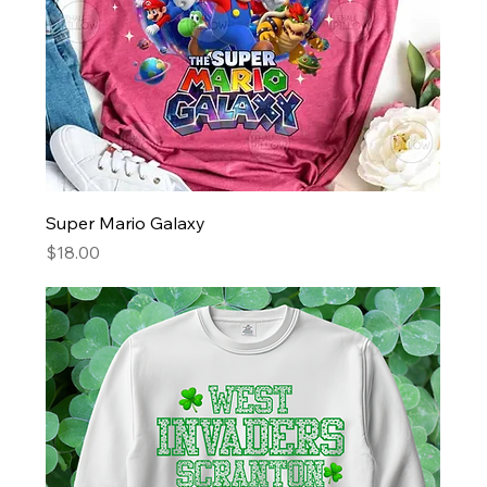
Super Mario Galaxy
Price
$18.00