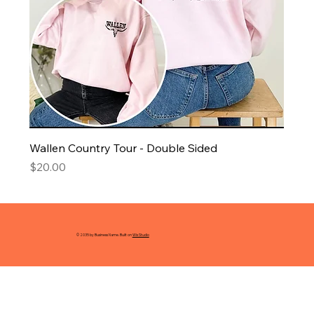
Wallen Country Tour - Double Sided
Price
$20.00
© 2035 by Business Name. Built on
Wix Studio