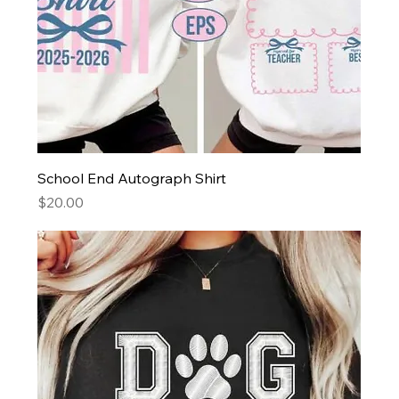
School End Autograph Shirt
Price
$20.00