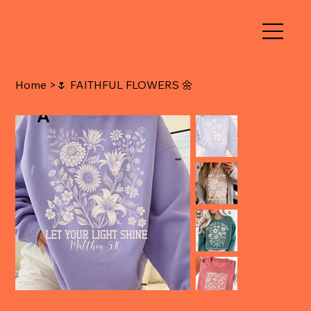
Home
>
🌷 FAITHFUL FLOWERS 🌼