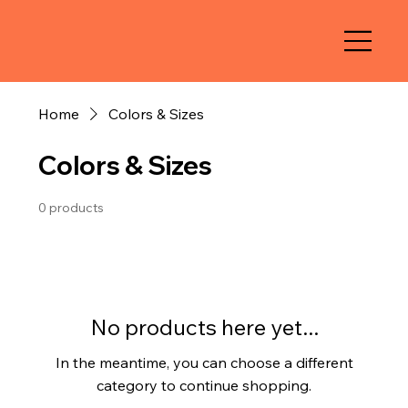
Home
Colors & Sizes
Colors & Sizes
0 products
No products here yet...
In the meantime, you can choose a different
category to continue shopping.