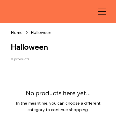
Home
Halloween
Halloween
0 products
No products here yet...
In the meantime, you can choose a different
category to continue shopping.