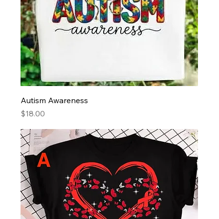
Autism Awareness
Price
$18.00