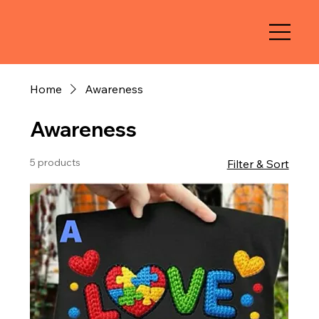
Home
Awareness
Awareness
5 products
Filter & Sort