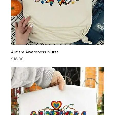
Autism Awareness Nurse
Price
$18.00