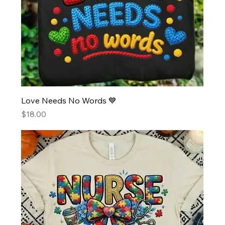
Love Needs No Words 💙
Price
$18.00