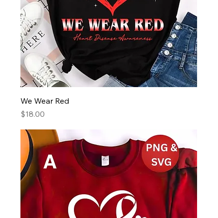
We Wear Red
Price
$18.00