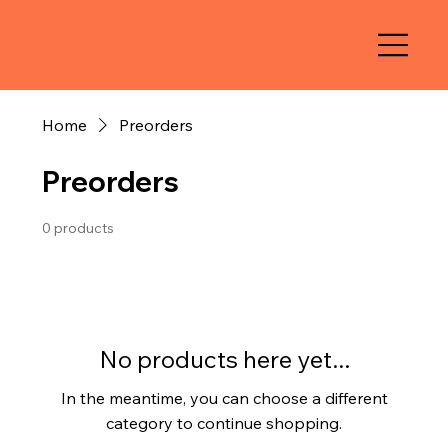
Home
Preorders
Preorders
0 products
No products here yet...
In the meantime, you can choose a different
category to continue shopping.