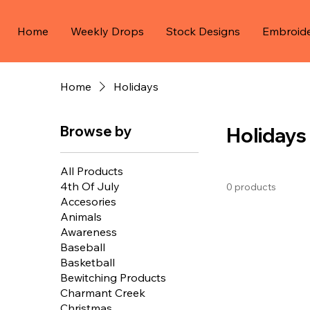
Home
Weekly Drops
Stock Designs
Embroid
Home
Holidays
Browse by
Holidays
All Products
4th Of July
0 products
Accesories
Animals
Awareness
Baseball
Basketball
Bewitching Products
Charmant Creek
Christmas