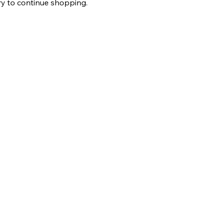
ry to continue shopping.