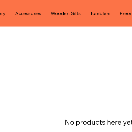
ery
Accessories
Wooden Gifts
Tumblers
Preor
No products here yet.