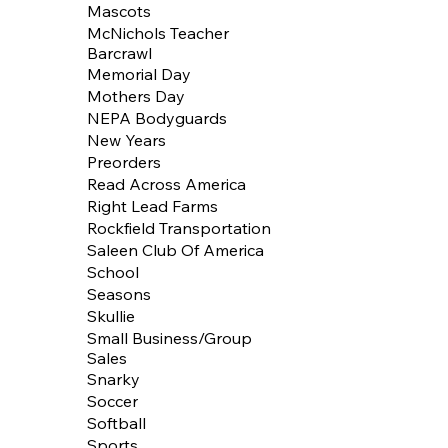
Mascots
McNichols Teacher
Barcrawl
Memorial Day
Mothers Day
NEPA Bodyguards
New Years
Preorders
Read Across America
Right Lead Farms
Rockfield Transportation
Saleen Club Of America
School
Seasons
Skullie
Small Business/Group
Sales
Snarky
Soccer
Softball
Sports