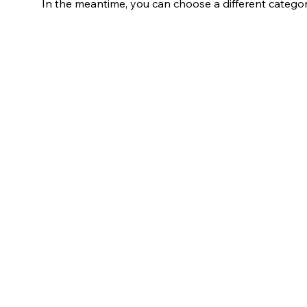
In the meantime, you can choose a different catego