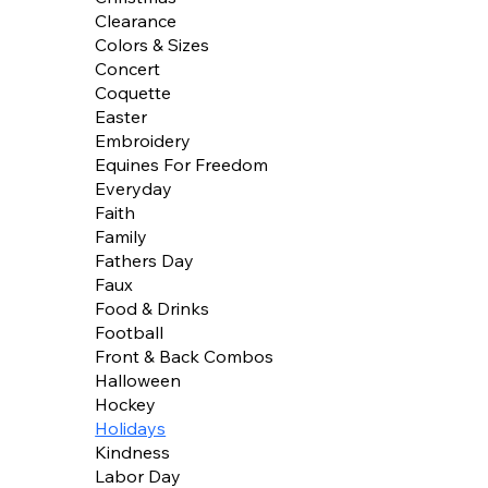
Clearance
Colors & Sizes
Concert
Coquette
Easter
Embroidery
Equines For Freedom
Everyday
Faith
Family
Fathers Day
Faux
Food & Drinks
Football
Front & Back Combos
Halloween
Hockey
Holidays
Kindness
Labor Day