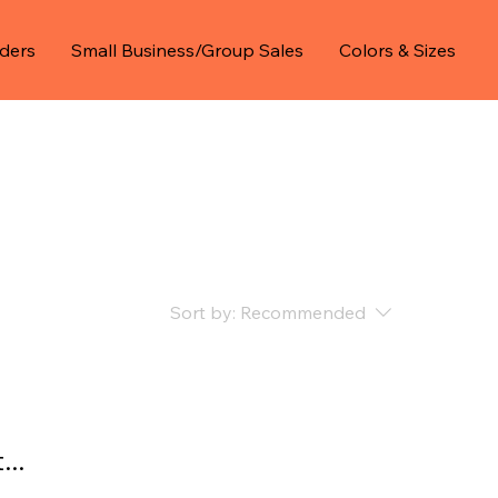
ders
Small Business/Group Sales
Colors & Sizes
Sort by:
Recommended
..