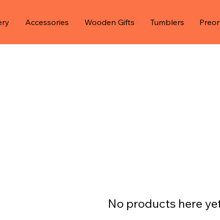
ery
Accessories
Wooden Gifts
Tumblers
Preor
No products here yet.