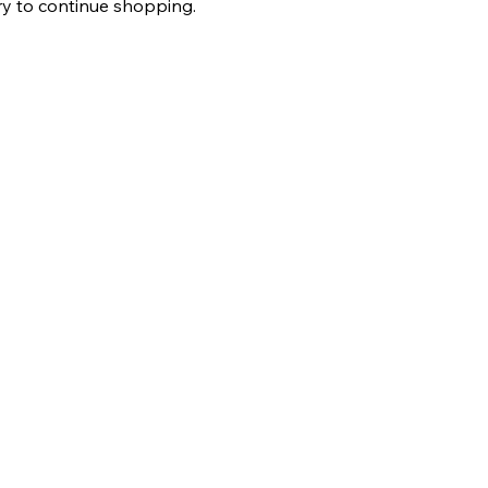
ry to continue shopping.