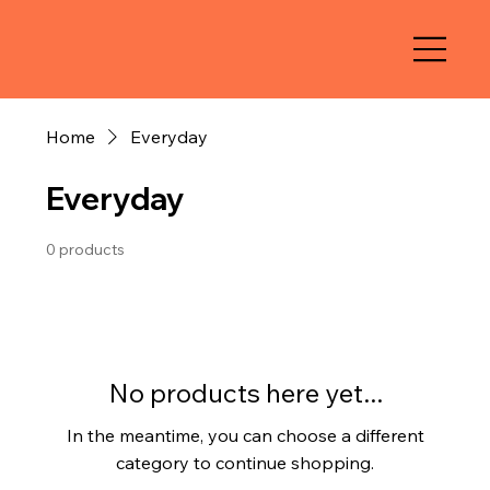
Home
Everyday
Everyday
0 products
No products here yet...
In the meantime, you can choose a different
category to continue shopping.