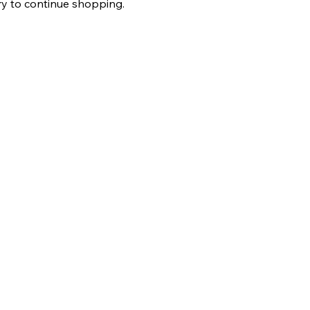
ry to continue shopping.