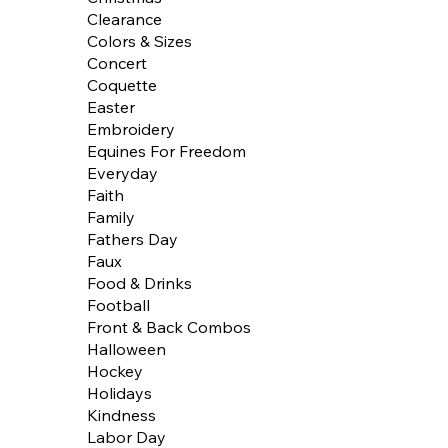
Clearance
Colors & Sizes
Concert
Coquette
Easter
Embroidery
Equines For Freedom
Everyday
Faith
Family
Fathers Day
Faux
Food & Drinks
Football
Front & Back Combos
Halloween
Hockey
Holidays
Kindness
Labor Day