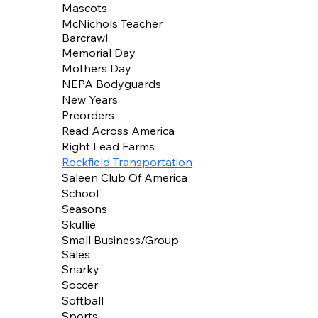
Mascots
McNichols Teacher
Barcrawl
Memorial Day
Mothers Day
NEPA Bodyguards
New Years
Preorders
Read Across America
Right Lead Farms
Rockfield Transportation
Saleen Club Of America
School
Seasons
Skullie
Small Business/Group
Sales
Snarky
Soccer
Softball
Sports