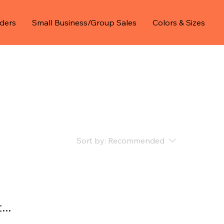
ders
Small Business/Group Sales
Colors & Sizes
Sort by:
Recommended
..