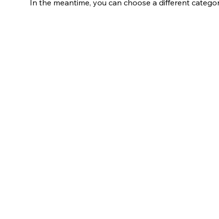
In the meantime, you can choose a different catego