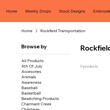
Home
Weekly Drops
Stock Designs
Embroid
Home
Rockfield Transportation
Browse by
Rockfiel
All Products
4th Of July
0 products
Accesories
Animals
Awareness
Baseball
Basketball
Bewitching Products
Charmant Creek
Christmas