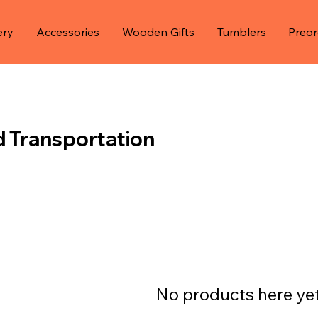
ery
Accessories
Wooden Gifts
Tumblers
Preor
d Transportation
No products here yet.