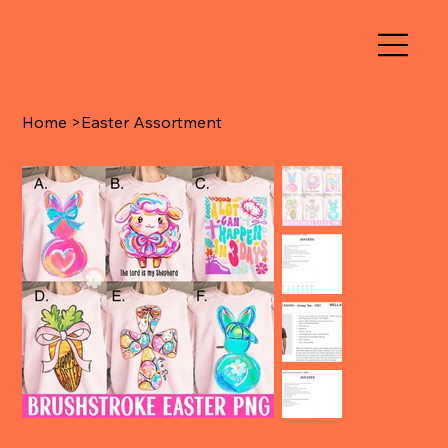
Home
>
Easter Assortment