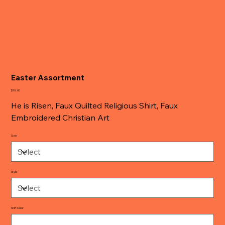
Easter Assortment
Price
$18.00
He is Risen, Faux Quilted Religious Shirt, Faux
Embroidered Christian Art
Size
Style
Shirt Color
Up
to
500