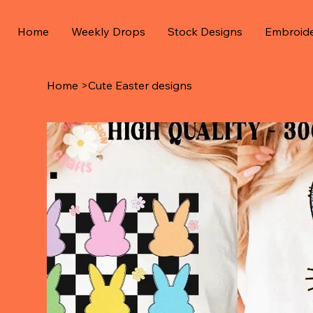
Home
Weekly Drops
Stock Designs
Embroid
Home
>
Cute Easter designs