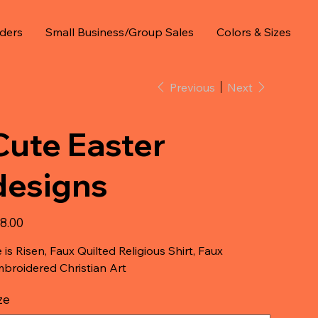
ders
Small Business/Group Sales
Colors & Sizes
Previous
Next
Cute Easter
designs
e
8.00
 is Risen, Faux Quilted Religious Shirt, Faux
broidered Christian Art
ze