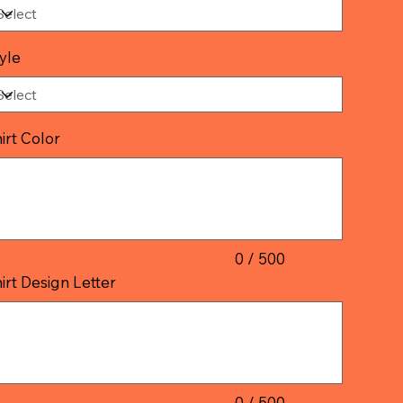
yle
irt Color
acters.
0 / 500
irt Design Letter
acters.
0 / 500