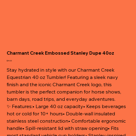
Charmant Creek Embossed Stanley Dupe 40oz
Price
$34.00
Stay hydrated in style with our Charmant Creek
Equestrian 40 oz Tumbler! Featuring a sleek navy
finish and the iconic Charmant Creek logo, this
tumbler is the perfect companion for horse shows,
barn days, road trips, and everyday adventures.
✨ Features:• Large 40 oz capacity• Keeps beverages
hot or cold for 10+ hours• Double-wall insulated
stainless steel construction• Comfortable ergonomic
handle• Spill-resistant lid with straw opening• Fits
most standard vehicle cup holders• Stanley-inspired