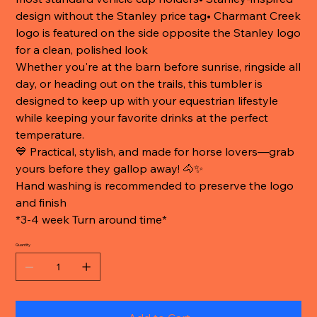
design without the Stanley price tag• Charmant Creek
logo is featured on the side opposite the Stanley logo
for a clean, polished look
Whether you're at the barn before sunrise, ringside all
day, or heading out on the trails, this tumbler is
designed to keep up with your equestrian lifestyle
while keeping your favorite drinks at the perfect
temperature.
💙 Practical, stylish, and made for horse lovers—grab
yours before they gallop away! 🐴✨
Hand washing is recommended to preserve the logo
and finish
*3-4 week Turn around time*
Quantity