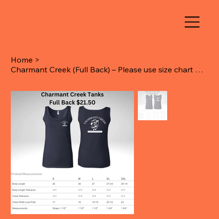
Home
>
Charmant Creek (Full Back) – Please use size chart when ordering