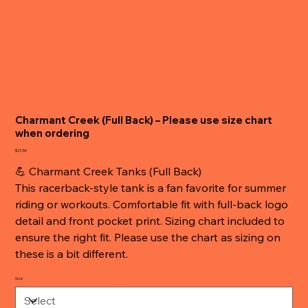
Charmant Creek (Full Back) – Please use size chart
when ordering
Price
$21.50
💪 Charmant Creek Tanks (Full Back)
This racerback-style tank is a fan favorite for summer
riding or workouts. Comfortable fit with full-back logo
detail and front pocket print. Sizing chart included to
ensure the right fit. Please use the chart as sizing on
these is a bit different.
Size