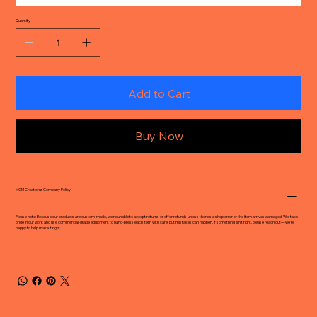
Quantity
Add to Cart
Buy Now
MCM Creationz Company Policy
Please note: Because our products are custom-made, we’re unable to accept returns or offer refunds unless there’s a shop error or the item arrives damaged. We take
pride in our work and use commercial-grade equipment to hand-press each item with care, but mistakes can happen. If something isn’t right, please reach out—we’re
happy to help make it right.